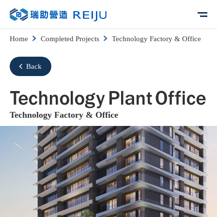
Home
Completed Projects
Technology Factory & Office
Back
Technology Plant Office
Technology Factory & Office