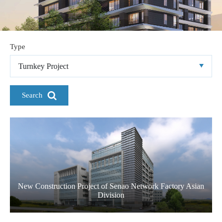
Type
Turnkey Project
Search
New Construction Project of Senao Network Factory Asian
Division