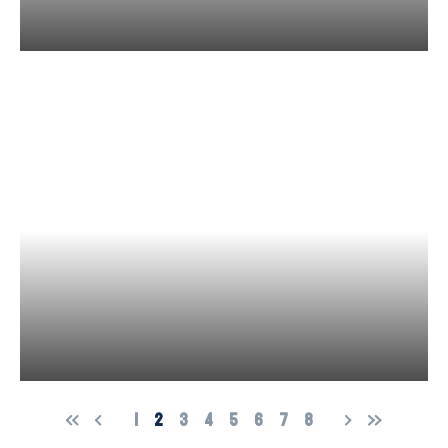
1
2
3
4
5
6
7
8